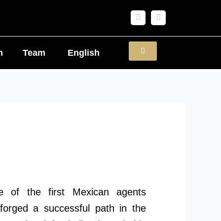
F
I
a
n
c
s
e
t
b
a
o
g
n
Team
English
o
r
k
a
m
 of the first Mexican agents
 forged a successful path in the