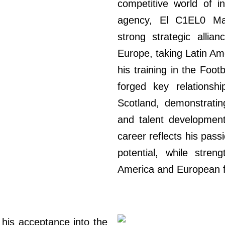
competitive world of in
agency, El C1EL0 Ma
strong strategic allia
Europe, taking Latin Am
his training in the Foo
forged key relations
Scotland, demonstrati
and talent development
career reflects his passi
potential, while stren
America and European f
his acceptance into the