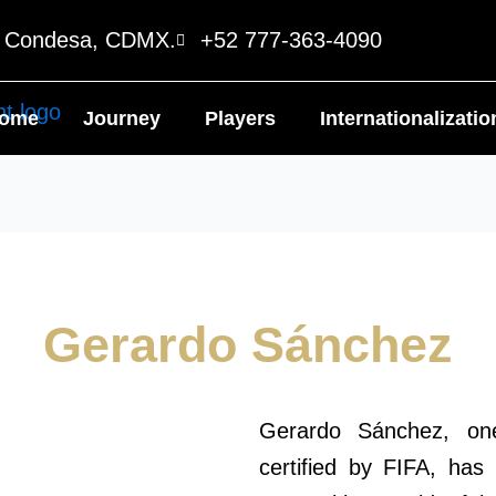
o Condesa, CDMX.
+52 777-363-4090
ome
Journey
Players
Internationalizatio
Gerardo Sánchez
Gerardo Sánchez, one
certified by FIFA, has