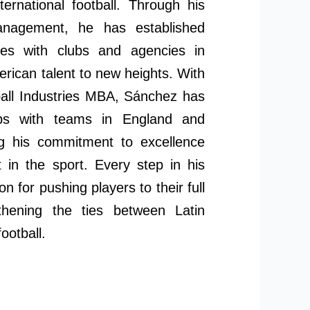
ternational football. Through his
nagement, he has established
nces with clubs and agencies in
erican talent to new heights. With
tball Industries MBA, Sánchez has
hips with teams in England and
ng his commitment to excellence
 in the sport. Every step in his
on for pushing players to their full
gthening the ties between Latin
ootball.