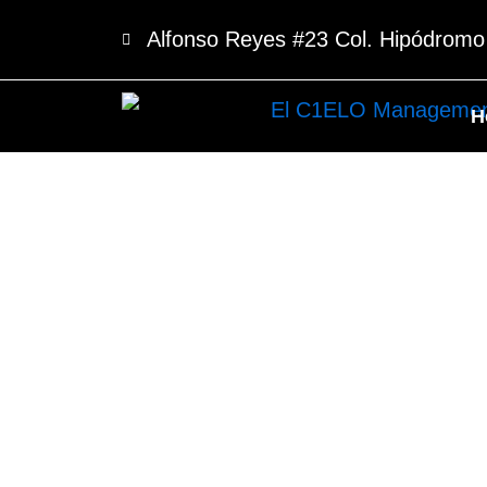
Skip
Alfonso Reyes #23 Col. Hipódrom
to
content
H