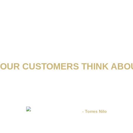
OUR CUSTOMERS THINK ABOU
os errores y deficiencias de otras empresas y se ha comprometido a satisfac
el respaldo legal necesario para sentir la confianza de alguien que realmente te
- Torres Nilo