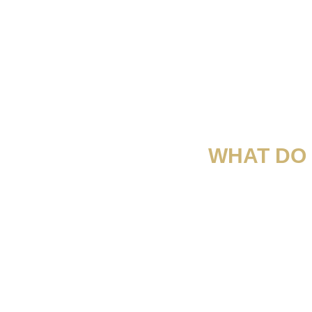
WHAT DO 
“Es una empresa inteligente que ha aprovechado l
dejar de lado 