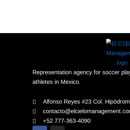
Representation agency for soccer pl
athletes in Mexico.
Alfonso Reyes #23 Col. Hipódr
contacto@elcielomanagement.c
+52 777-363-4090
F
I