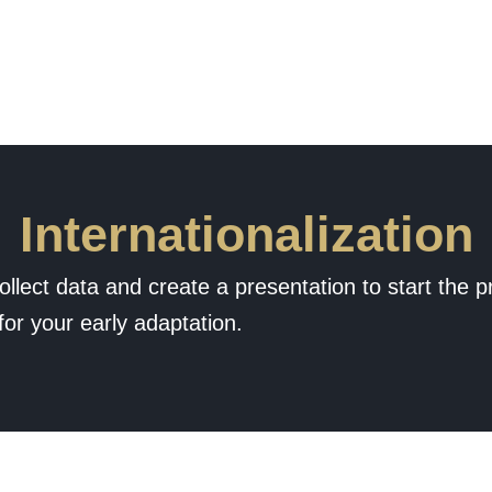
Internationalization
ollect data and create a presentation to start the p
for your early adaptation.