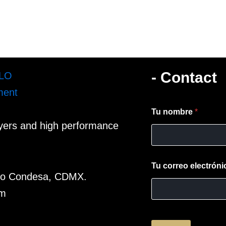
- Contact
Tu nombre
*
ayers and high performance
Tu correo electrón
omo Condesa, CDMX.
om