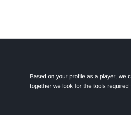
Based on your profile as a player, we c
together we look for the tools required 