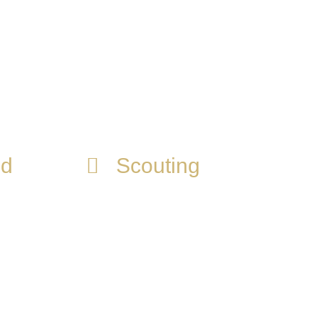
r. Adecuamos la información para crear
nd
Scouting
We know the talent search
 you
and selection methods of the
s that
main clubs, as well as key
a
people in the organizations
to achieve the transfer to a
club that benefits you in your