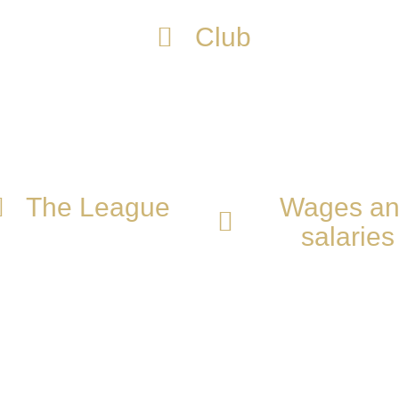
Club
cture and the type of talents they are looking fo
ones.
The League
Wages a
salaries
e everyone has
cteristics that make
It is very important that
 unique, we evaluate
are aware of the salarie
skills to determine the
are managed to create 
e that will benefit you in
constant growth plan
professional growth.
focused on your goals.