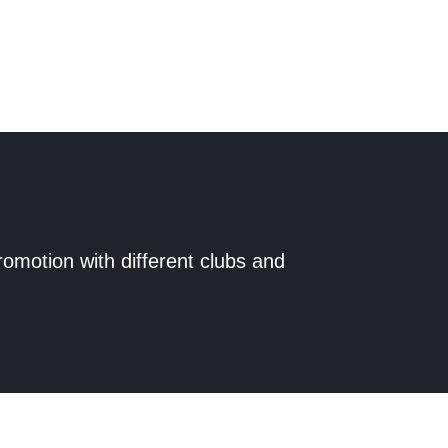
romotion with different clubs and