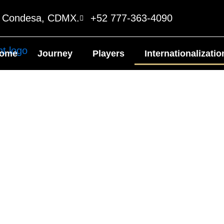
o Condesa, CDMX.
+52 777-363-4090
ome
Journey
Players
Internationalizatio